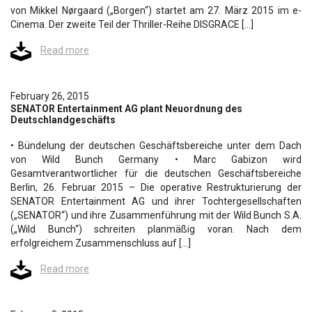
von Mikkel Nørgaard („Borgen“) startet am 27. März 2015 im e-
Cinema. Der zweite Teil der Thriller-Reihe DISGRACE […]
Read more
February 26, 2015
SENATOR Entertainment AG plant Neuordnung des
Deutschlandgeschäfts
• Bündelung der deutschen Geschäftsbereiche unter dem Dach
von Wild Bunch Germany • Marc Gabizon wird
Gesamtverantwortlicher für die deutschen Geschäftsbereiche
Berlin, 26. Februar 2015 – Die operative Restrukturierung der
SENATOR Entertainment AG und ihrer Tochtergesellschaften
(„SENATOR“) und ihre Zusammenführung mit der Wild Bunch S.A.
(„Wild Bunch“) schreiten planmäßig voran. Nach dem
erfolgreichem Zusammenschluss auf […]
Read more