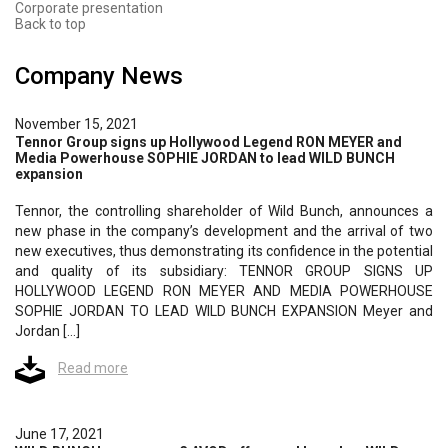
Corporate presentation
Back to top
Company News
November 15, 2021
Tennor Group signs up Hollywood Legend RON MEYER and
Media Powerhouse SOPHIE JORDAN to lead WILD BUNCH
expansion
Tennor, the controlling shareholder of Wild Bunch, announces a
new phase in the company’s development and the arrival of two
new executives, thus demonstrating its confidence in the potential
and quality of its subsidiary: TENNOR GROUP SIGNS UP
HOLLYWOOD LEGEND RON MEYER AND MEDIA POWERHOUSE
SOPHIE JORDAN TO LEAD WILD BUNCH EXPANSION Meyer and
Jordan […]
Read more
June 17, 2021