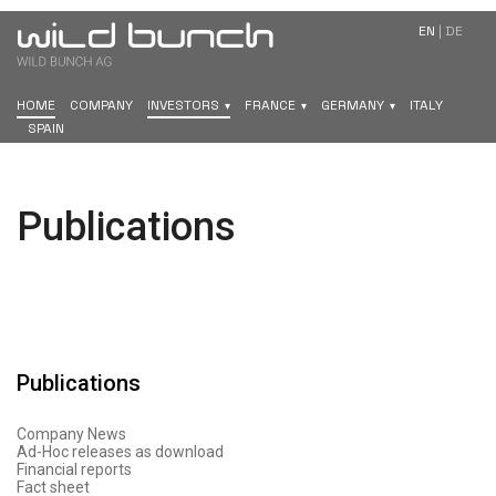
EN
|
DE
HOME
COMPANY
INVESTORS
FRANCE
GERMANY
ITALY
SPAIN
Publications
Publications
Company News
Ad-Hoc releases as download
Financial reports
Fact sheet