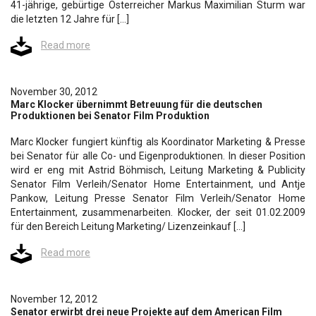
41-jährige, gebürtige Österreicher Markus Maximilian Sturm war
die letzten 12 Jahre für […]
Read more
November 30, 2012
Marc Klocker übernimmt Betreuung für die deutschen
Produktionen bei Senator Film Produktion
Marc Klocker fungiert künftig als Koordinator Marketing & Presse
bei Senator für alle Co- und Eigenproduktionen. In dieser Position
wird er eng mit Astrid Böhmisch, Leitung Marketing & Publicity
Senator Film Verleih/Senator Home Entertainment, und Antje
Pankow, Leitung Presse Senator Film Verleih/Senator Home
Entertainment, zusammenarbeiten. Klocker, der seit 01.02.2009
für den Bereich Leitung Marketing/ Lizenzeinkauf […]
Read more
November 12, 2012
Senator erwirbt drei neue Projekte auf dem American Film