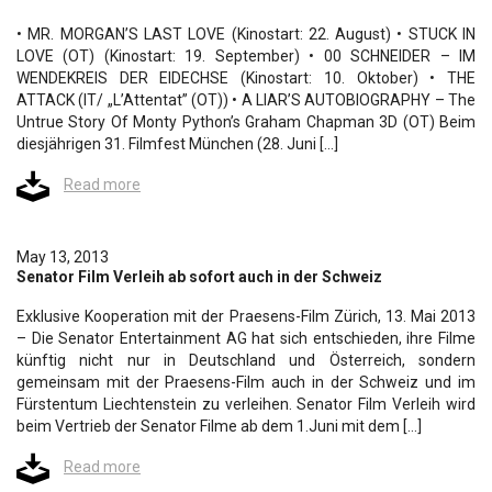
• MR. MORGAN’S LAST LOVE (Kinostart: 22. August) • STUCK IN
LOVE (OT) (Kinostart: 19. September) • 00 SCHNEIDER – IM
WENDEKREIS DER EIDECHSE (Kinostart: 10. Oktober) • THE
ATTACK (IT/ „L’Attentat” (OT)) • A LIAR’S AUTOBIOGRAPHY – The
Untrue Story Of Monty Python’s Graham Chapman 3D (OT) Beim
diesjährigen 31. Filmfest München (28. Juni […]
Read more
May 13, 2013
Senator Film Verleih ab sofort auch in der Schweiz
Exklusive Kooperation mit der Praesens-Film Zürich, 13. Mai 2013
– Die Senator Entertainment AG hat sich entschieden, ihre Filme
künftig nicht nur in Deutschland und Österreich, sondern
gemeinsam mit der Praesens-Film auch in der Schweiz und im
Fürstentum Liechtenstein zu verleihen. Senator Film Verleih wird
beim Vertrieb der Senator Filme ab dem 1.Juni mit dem […]
Read more