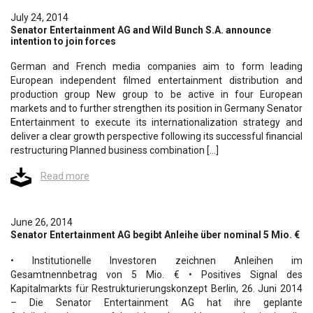
July 24, 2014
Senator Entertainment AG and Wild Bunch S.A. announce
intention to join forces
German and French media companies aim to form leading
European independent filmed entertainment distribution and
production group New group to be active in four European
markets and to further strengthen its position in Germany Senator
Entertainment to execute its internationalization strategy and
deliver a clear growth perspective following its successful financial
restructuring Planned business combination […]
Read more
June 26, 2014
Senator Entertainment AG begibt Anleihe über nominal 5 Mio. €
• Institutionelle Investoren zeichnen Anleihen im
Gesamtnennbetrag von 5 Mio. € • Positives Signal des
Kapitalmarkts für Restrukturierungskonzept Berlin, 26. Juni 2014
– Die Senator Entertainment AG hat ihre geplante