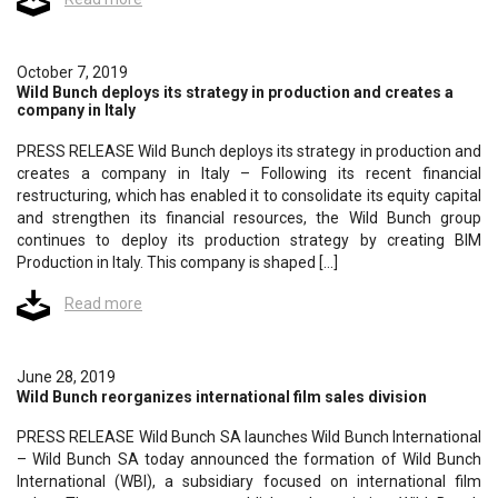
October 7, 2019
Wild Bunch deploys its strategy in production and creates a
company in Italy
PRESS RELEASE Wild Bunch deploys its strategy in production and
creates a company in Italy – Following its recent financial
restructuring, which has enabled it to consolidate its equity capital
and strengthen its financial resources, the Wild Bunch group
continues to deploy its production strategy by creating BIM
Production in Italy. This company is shaped […]
Read more
June 28, 2019
Wild Bunch reorganizes international film sales division
PRESS RELEASE Wild Bunch SA launches Wild Bunch International
– Wild Bunch SA today announced the formation of Wild Bunch
International (WBI), a subsidiary focused on international film