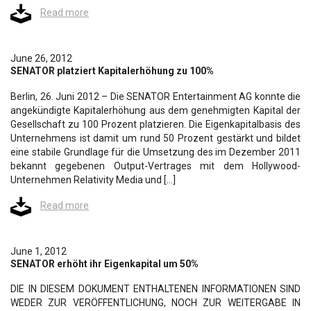
Read more
June 26, 2012
SENATOR platziert Kapitalerhöhung zu 100%
Berlin, 26. Juni 2012 – Die SENATOR Entertainment AG konnte die
angekündigte Kapitalerhöhung aus dem genehmigten Kapital der
Gesellschaft zu 100 Prozent platzieren. Die Eigenkapitalbasis des
Unternehmens ist damit um rund 50 Prozent gestärkt und bildet
eine stabile Grundlage für die Umsetzung des im Dezember 2011
bekannt gegebenen Output-Vertrages mit dem Hollywood-
Unternehmen Relativity Media und […]
Read more
June 1, 2012
SENATOR erhöht ihr Eigenkapital um 50%
DIE IN DIESEM DOKUMENT ENTHALTENEN INFORMATIONEN SIND
WEDER ZUR VERÖFFENTLICHUNG, NOCH ZUR WEITERGABE IN