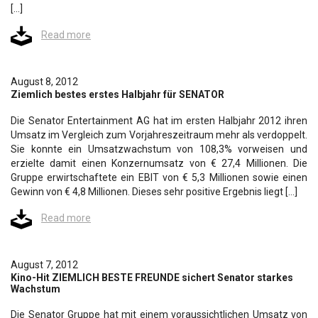
[…]
Read more
August 8, 2012
Ziemlich bestes erstes Halbjahr für SENATOR
Die Senator Entertainment AG hat im ersten Halbjahr 2012 ihren
Umsatz im Vergleich zum Vorjahreszeitraum mehr als verdoppelt.
Sie konnte ein Umsatzwachstum von 108,3% vorweisen und
erzielte damit einen Konzernumsatz von € 27,4 Millionen. Die
Gruppe erwirtschaftete ein EBIT von € 5,3 Millionen sowie einen
Gewinn von € 4,8 Millionen. Dieses sehr positive Ergebnis liegt […]
Read more
August 7, 2012
Kino-Hit ZIEMLICH BESTE FREUNDE sichert Senator starkes
Wachstum
Die Senator Gruppe hat mit einem voraussichtlichen Umsatz von