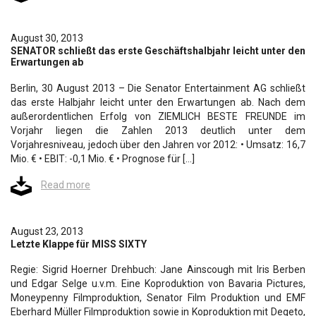
August 30, 2013
SENATOR schließt das erste Geschäftshalbjahr leicht unter den
Erwartungen ab
Berlin, 30 August 2013 – Die Senator Entertainment AG schließt
das erste Halbjahr leicht unter den Erwartungen ab. Nach dem
außerordentlichen Erfolg von ZIEMLICH BESTE FREUNDE im
Vorjahr liegen die Zahlen 2013 deutlich unter dem
Vorjahresniveau, jedoch über den Jahren vor 2012: • Umsatz: 16,7
Mio. € • EBIT: -0,1 Mio. € • Prognose für […]
Read more
August 23, 2013
Letzte Klappe für MISS SIXTY
Regie: Sigrid Hoerner Drehbuch: Jane Ainscough mit Iris Berben
und Edgar Selge u.v.m. Eine Koproduktion von Bavaria Pictures,
Moneypenny Filmproduktion, Senator Film Produktion und EMF
Eberhard Müller Filmproduktion sowie in Koproduktion mit Degeto,