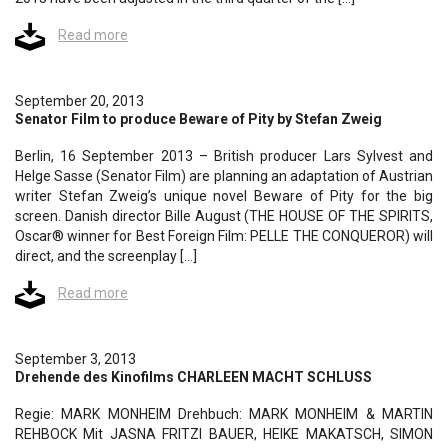
Read more
September 20, 2013
Senator Film to produce Beware of Pity by Stefan Zweig
Berlin, 16 September 2013 – British producer Lars Sylvest and
Helge Sasse (Senator Film) are planning an adaptation of Austrian
writer Stefan Zweig’s unique novel Beware of Pity for the big
screen. Danish director Bille August (THE HOUSE OF THE SPIRITS,
Oscar® winner for Best Foreign Film: PELLE THE CONQUEROR) will
direct, and the screenplay […]
Read more
September 3, 2013
Drehende des Kinofilms CHARLEEN MACHT SCHLUSS
Regie: MARK MONHEIM Drehbuch: MARK MONHEIM & MARTIN
REHBOCK Mit JASNA FRITZI BAUER, HEIKE MAKATSCH, SIMON