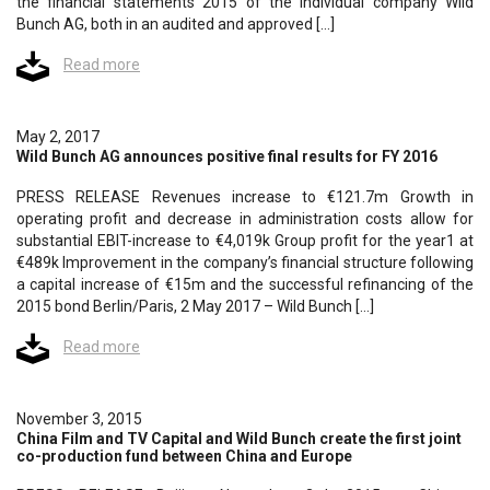
the financial statements 2015 of the individual company Wild
Bunch AG, both in an audited and approved […]
Read more
May 2, 2017
Wild Bunch AG announces positive final results for FY 2016
PRESS RELEASE Revenues increase to €121.7m Growth in
operating profit and decrease in administration costs allow for
substantial EBIT-increase to €4,019k Group profit for the year1 at
€489k Improvement in the company’s financial structure following
a capital increase of €15m and the successful refinancing of the
2015 bond Berlin/Paris, 2 May 2017 – Wild Bunch […]
Read more
November 3, 2015
China Film and TV Capital and Wild Bunch create the first joint
co-production fund between China and Europe