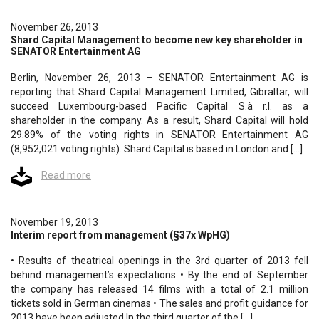
November 26, 2013
Shard Capital Management to become new key shareholder in
SENATOR Entertainment AG
Berlin, November 26, 2013 – SENATOR Entertainment AG is
reporting that Shard Capital Management Limited, Gibraltar, will
succeed Luxembourg-based Pacific Capital S.à r.l. as a
shareholder in the company. As a result, Shard Capital will hold
29.89% of the voting rights in SENATOR Entertainment AG
(8,952,021 voting rights). Shard Capital is based in London and […]
Read more
November 19, 2013
Interim report from management (§37x WpHG)
• Results of theatrical openings in the 3rd quarter of 2013 fell
behind management’s expectations • By the end of September
the company has released 14 films with a total of 2.1 million
tickets sold in German cinemas • The sales and profit guidance for
2013 have been adjusted In the third quarter of the […]