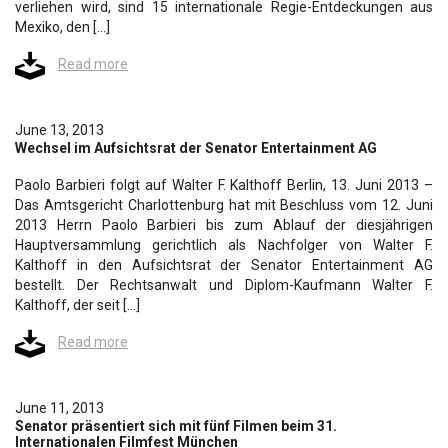
verliehen wird, sind 15 internationale Regie-Entdeckungen aus
Mexiko, den […]
Read more
June 13, 2013
Wechsel im Aufsichtsrat der Senator Entertainment AG
Paolo Barbieri folgt auf Walter F. Kalthoff Berlin, 13. Juni 2013 –
Das Amtsgericht Charlottenburg hat mit Beschluss vom 12. Juni
2013 Herrn Paolo Barbieri bis zum Ablauf der diesjährigen
Hauptversammlung gerichtlich als Nachfolger von Walter F.
Kalthoff in den Aufsichtsrat der Senator Entertainment AG
bestellt. Der Rechtsanwalt und Diplom-Kaufmann Walter F.
Kalthoff, der seit […]
Read more
June 11, 2013
Senator präsentiert sich mit fünf Filmen beim 31.
Internationalen Filmfest München