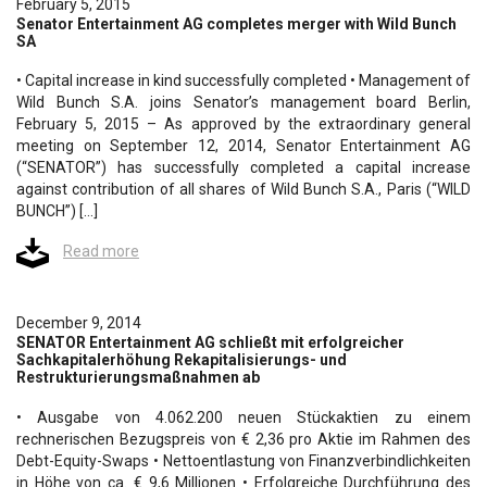
February 5, 2015
Senator Entertainment AG completes merger with Wild Bunch
SA
• Capital increase in kind successfully completed • Management of
Wild Bunch S.A. joins Senator’s management board Berlin,
February 5, 2015 – As approved by the extraordinary general
meeting on September 12, 2014, Senator Entertainment AG
(“SENATOR”) has successfully completed a capital increase
against contribution of all shares of Wild Bunch S.A., Paris (“WILD
BUNCH”) […]
Read more
December 9, 2014
SENATOR Entertainment AG schließt mit erfolgreicher
Sachkapitalerhöhung Rekapitalisierungs- und
Restrukturierungsmaßnahmen ab
• Ausgabe von 4.062.200 neuen Stückaktien zu einem
rechnerischen Bezugspreis von € 2,36 pro Aktie im Rahmen des
Debt-Equity-Swaps • Nettoentlastung von Finanzverbindlichkeiten
in Höhe von ca. € 9,6 Millionen • Erfolgreiche Durchführung des