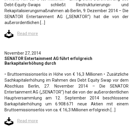
Debt-Equity-Swaps schließt Restrukturierungs- und
Rekapitalisierungsmaßnahmen ab Berlin, 9. Dezember 2014 – Die
SENATOR Entertainment AG („SENATOR“) hat die von der
außerordentlichen […]
Read more
November 27, 2014
SENATOR Entertainment AG führt erfolgreich
Barkapitalerhöhung durch
• Bruttoemissionserlös in Höhe von € 16,3 Millionen • Zusätzliche
Sachkapitalerhöhung im Rahmen des Debt Equity Swap vor dem
Abschluss Berlin, 27. November 2014 – Die SENATOR
Entertainment AG („SENATOR“) hat die von der außerordentlichen
Hauptversammlung am 12. September 2014 beschlossene
Barkapitalerhöhung um 6.908.671 neue Aktien mit einem
Bruttoemissionserlös von ca. € 16,3 Millionen erfolgreich […]
Read more