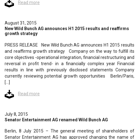
Read more
August 31, 2015
New Wild Bunch AG announces H1 2015 results and reaffirms
growth strategy
PRESS RELEASE New Wild Bunch AG announces H1 2015 results
and reaffirms growth strategy Company on the way to fulfill its
core objectives -operational integration, financial restructuring and
reversal in profit trend- in a financially complex year Financial
results in line with previously disclosed statements Company
currently reviewing potential growth opportunities Berlin/Paris,
[…]
Read more
July 8, 2015
Senator Entertainment AG renamed Wild Bunch AG
Berlin, 8 July 2015 – The general meeting of shareholders of
Senator Entertainment AG has approved changing the name of