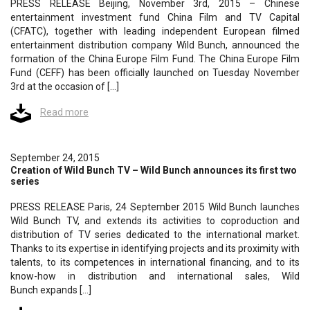
PRESS RELEASE Beijing, November 3rd, 2015 – Chinese
entertainment investment fund China Film and TV Capital
(CFATC), together with leading independent European filmed
entertainment distribution company Wild Bunch, announced the
formation of the China Europe Film Fund. The China Europe Film
Fund (CEFF) has been officially launched on Tuesday November
3rd at the occasion of […]
Read more
September 24, 2015
Creation of Wild Bunch TV – Wild Bunch announces its first two
series
PRESS RELEASE Paris, 24 September 2015 Wild Bunch launches
Wild Bunch TV, and extends its activities to coproduction and
distribution of TV series dedicated to the international market.
Thanks to its expertise in identifying projects and its proximity with
talents, to its competences in international financing, and to its
know-how in distribution and international sales, Wild
Bunch expands […]