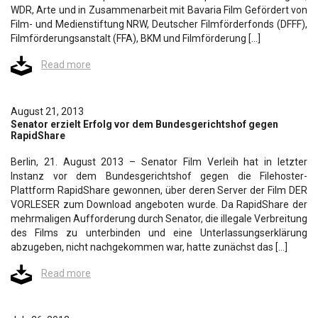
WDR, Arte und in Zusammenarbeit mit Bavaria Film Gefördert von
Film- und Medienstiftung NRW, Deutscher Filmförderfonds (DFFF),
Filmförderungsanstalt (FFA), BKM und Filmförderung […]
Read more
August 21, 2013
Senator erzielt Erfolg vor dem Bundesgerichtshof gegen
RapidShare
Berlin, 21. August 2013 – Senator Film Verleih hat in letzter
Instanz vor dem Bundesgerichtshof gegen die Filehoster-
Plattform RapidShare gewonnen, über deren Server der Film DER
VORLESER zum Download angeboten wurde. Da RapidShare der
mehrmaligen Aufforderung durch Senator, die illegale Verbreitung
des Films zu unterbinden und eine Unterlassungserklärung
abzugeben, nicht nachgekommen war, hatte zunächst das […]
Read more