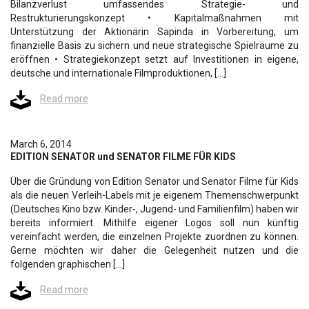
Bilanzverlust umfassendes Strategie- und
Restrukturierungskonzept • Kapitalmaßnahmen mit
Unterstützung der Aktionärin Sapinda in Vorbereitung, um
finanzielle Basis zu sichern und neue strategische Spielräume zu
eröffnen • Strategiekonzept setzt auf Investitionen in eigene,
deutsche und internationale Filmproduktionen, […]
Read more
March 6, 2014
EDITION SENATOR und SENATOR FILME FÜR KIDS
Über die Gründung von Edition Senator und Senator Filme für Kids
als die neuen Verleih-Labels mit je eigenem Themenschwerpunkt
(Deutsches Kino bzw. Kinder-, Jugend- und Familienfilm) haben wir
bereits informiert. Mithilfe eigener Logos soll nun künftig
vereinfacht werden, die einzelnen Projekte zuordnen zu können.
Gerne möchten wir daher die Gelegenheit nutzen und die
folgenden graphischen […]
Read more