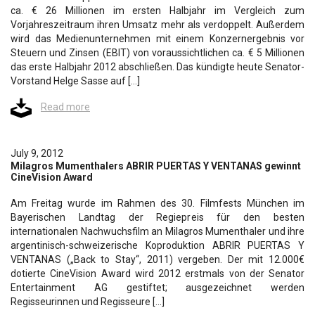
ca. € 26 Millionen im ersten Halbjahr im Vergleich zum
Vorjahreszeitraum ihren Umsatz mehr als verdoppelt. Außerdem
wird das Medienunternehmen mit einem Konzernergebnis vor
Steuern und Zinsen (EBIT) von voraussichtlichen ca. € 5 Millionen
das erste Halbjahr 2012 abschließen. Das kündigte heute Senator-
Vorstand Helge Sasse auf […]
Read more
July 9, 2012
Milagros Mumenthalers ABRIR PUERTAS Y VENTANAS gewinnt
CineVision Award
Am Freitag wurde im Rahmen des 30. Filmfests München im
Bayerischen Landtag der Regiepreis für den besten
internationalen Nachwuchsfilm an Milagros Mumenthaler und ihre
argentinisch-schweizerische Koproduktion ABRIR PUERTAS Y
VENTANAS („Back to Stay“, 2011) vergeben. Der mit 12.000€
dotierte CineVision Award wird 2012 erstmals von der Senator
Entertainment AG gestiftet; ausgezeichnet werden
Regisseurinnen und Regisseure […]