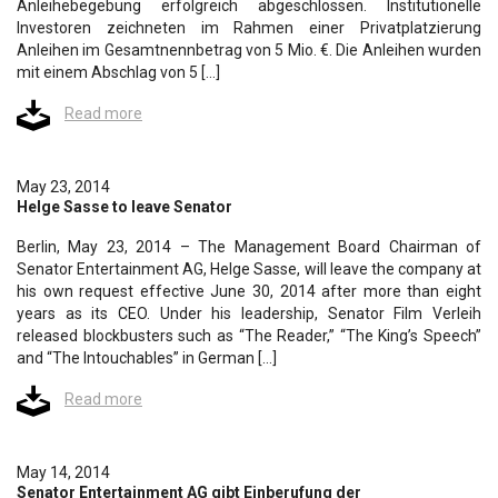
Anleihebegebung erfolgreich abgeschlossen. Institutionelle
Investoren zeichneten im Rahmen einer Privatplatzierung
Anleihen im Gesamtnennbetrag von 5 Mio. €. Die Anleihen wurden
mit einem Abschlag von 5 […]
Read more
May 23, 2014
Helge Sasse to leave Senator
Berlin, May 23, 2014 – The Management Board Chairman of
Senator Entertainment AG, Helge Sasse, will leave the company at
his own request effective June 30, 2014 after more than eight
years as its CEO. Under his leadership, Senator Film Verleih
released blockbusters such as “The Reader,” “The King’s Speech”
and “The Intouchables” in German […]
Read more
May 14, 2014
Senator Entertainment AG gibt Einberufung der