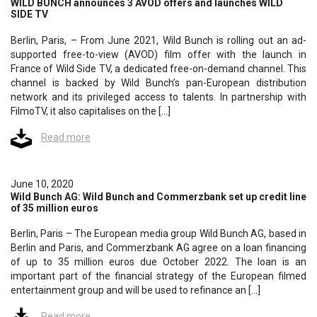
WILD BUNCH announces 3 AVOD offers and launches WILD
SIDE TV
Berlin, Paris, – From June 2021, Wild Bunch is rolling out an ad-
supported free-to-view (AVOD) film offer with the launch in
France of Wild Side TV, a dedicated free-on-demand channel. This
channel is backed by Wild Bunch’s pan-European distribution
network and its privileged access to talents. In partnership with
FilmoTV, it also capitalises on the […]
Read more
June 10, 2020
Wild Bunch AG: Wild Bunch and Commerzbank set up credit line
of 35 million euros
Berlin, Paris – The European media group Wild Bunch AG, based in
Berlin and Paris, and Commerzbank AG agree on a loan financing
of up to 35 million euros due October 2022. The loan is an
important part of the financial strategy of the European filmed
entertainment group and will be used to refinance an […]
Read more