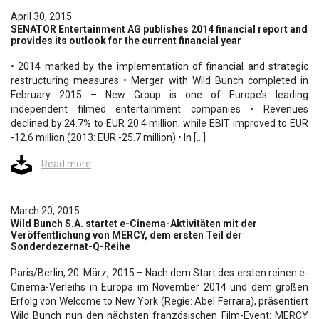
April 30, 2015
SENATOR Entertainment AG publishes 2014 financial report and
provides its outlook for the current financial year
• 2014 marked by the implementation of financial and strategic
restructuring measures • Merger with Wild Bunch completed in
February 2015 – New Group is one of Europe’s leading
independent filmed entertainment companies • Revenues
declined by 24.7% to EUR 20.4 million; while EBIT improved to EUR
-12.6 million (2013: EUR -25.7 million) • In […]
Read more
March 20, 2015
Wild Bunch S.A. startet e-Cinema-Aktivitäten mit der
Veröffentlichung von MERCY, dem ersten Teil der
Sonderdezernat-Q-Reihe
Paris/Berlin, 20. März, 2015 – Nach dem Start des ersten reinen e-
Cinema-Verleihs in Europa im November 2014 und dem großen
Erfolg von Welcome to New York (Regie: Abel Ferrara), präsentiert
Wild Bunch nun den nächsten französischen Film-Event: MERCY