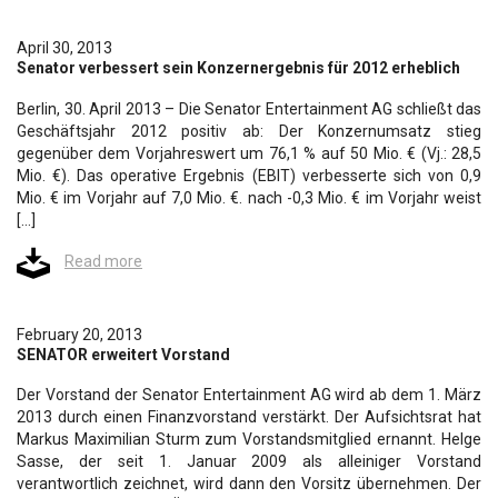
April 30, 2013
Senator verbessert sein Konzernergebnis für 2012 erheblich
Berlin, 30. April 2013 – Die Senator Entertainment AG schließt das
Geschäftsjahr 2012 positiv ab: Der Konzernumsatz stieg
gegenüber dem Vorjahreswert um 76,1 % auf 50 Mio. € (Vj.: 28,5
Mio. €). Das operative Ergebnis (EBIT) verbesserte sich von 0,9
Mio. € im Vorjahr auf 7,0 Mio. €. nach -0,3 Mio. € im Vorjahr weist
[…]
Read more
February 20, 2013
SENATOR erweitert Vorstand
Der Vorstand der Senator Entertainment AG wird ab dem 1. März
2013 durch einen Finanzvorstand verstärkt. Der Aufsichtsrat hat
Markus Maximilian Sturm zum Vorstandsmitglied ernannt. Helge
Sasse, der seit 1. Januar 2009 als alleiniger Vorstand
verantwortlich zeichnet, wird dann den Vorsitz übernehmen. Der