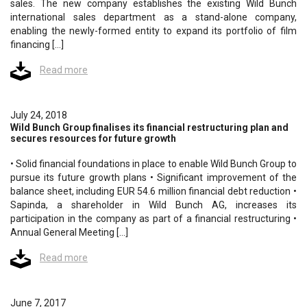
sales. The new company establishes the existing Wild Bunch
international sales department as a stand-alone company,
enabling the newly-formed entity to expand its portfolio of film
financing […]
Read more
July 24, 2018
Wild Bunch Group finalises its financial restructuring plan and
secures resources for future growth
• Solid financial foundations in place to enable Wild Bunch Group to
pursue its future growth plans • Significant improvement of the
balance sheet, including EUR 54.6 million financial debt reduction •
Sapinda, a shareholder in Wild Bunch AG, increases its
participation in the company as part of a financial restructuring •
Annual General Meeting […]
Read more
June 7, 2017