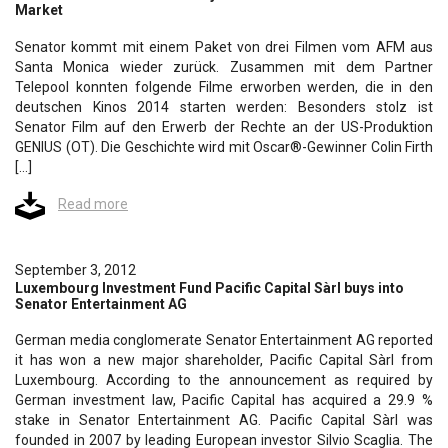
Market
Senator kommt mit einem Paket von drei Filmen vom AFM aus
Santa Monica wieder zurück. Zusammen mit dem Partner
Telepool konnten folgende Filme erworben werden, die in den
deutschen Kinos 2014 starten werden: Besonders stolz ist
Senator Film auf den Erwerb der Rechte an der US-Produktion
GENIUS (OT). Die Geschichte wird mit Oscar®-Gewinner Colin Firth
[…]
Read more
September 3, 2012
Luxembourg Investment Fund Pacific Capital Sàrl buys into
Senator Entertainment AG
German media conglomerate Senator Entertainment AG reported
it has won a new major shareholder, Pacific Capital Sàrl from
Luxembourg. According to the announcement as required by
German investment law, Pacific Capital has acquired a 29.9 %
stake in Senator Entertainment AG. Pacific Capital Sàrl was
founded in 2007 by leading European investor Silvio Scaglia. The