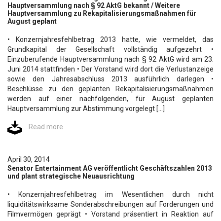
Hauptversammlung nach § 92 AktG bekannt / Weitere
Hauptversammlung zu Rekapitalisierungsmaßnahmen für
August geplant
• Konzernjahresfehlbetrag 2013 hatte, wie vermeldet, das
Grundkapital der Gesellschaft vollständig aufgezehrt •
Einzuberufende Hauptversammlung nach § 92 AktG wird am 23.
Juni 2014 stattfinden • Der Vorstand wird dort die Verlustanzeige
sowie den Jahresabschluss 2013 ausführlich darlegen •
Beschlüsse zu den geplanten Rekapitalisierungsmaßnahmen
werden auf einer nachfolgenden, für August geplanten
Hauptversammlung zur Abstimmung vorgelegt […]
Read more
April 30, 2014
Senator Entertainment AG veröffentlicht Geschäftszahlen 2013
und plant strategische Neuausrichtung
• Konzernjahresfehlbetrag im Wesentlichen durch nicht
liquiditätswirksame Sonderabschreibungen auf Forderungen und
Filmvermögen geprägt • Vorstand präsentiert in Reaktion auf