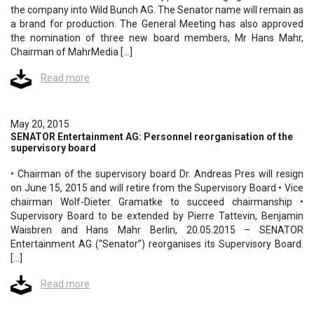
the company into Wild Bunch AG. The Senator name will remain as
a brand for production. The General Meeting has also approved
the nomination of three new board members, Mr Hans Mahr,
Chairman of MahrMedia […]
Read more
May 20, 2015
SENATOR Entertainment AG: Personnel reorganisation of the
supervisory board
• Chairman of the supervisory board Dr. Andreas Pres will resign
on June 15, 2015 and will retire from the Supervisory Board • Vice
chairman Wolf-Dieter Gramatke to succeed chairmanship •
Supervisory Board to be extended by Pierre Tattevin, Benjamin
Waisbren and Hans Mahr Berlin, 20.05.2015 – SENATOR
Entertainment AG (“Senator”) reorganises its Supervisory Board.
[…]
Read more