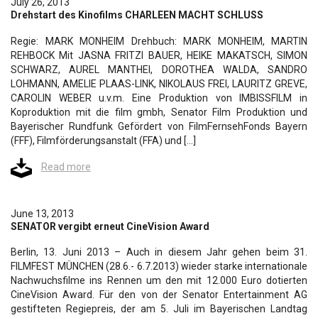
July 26, 2013
Drehstart des Kinofilms CHARLEEN MACHT SCHLUSS
Regie: MARK MONHEIM Drehbuch: MARK MONHEIM, MARTIN
REHBOCK Mit JASNA FRITZI BAUER, HEIKE MAKATSCH, SIMON
SCHWARZ, AUREL MANTHEI, DOROTHEA WALDA, SANDRO
LOHMANN, AMELIE PLAAS-LINK, NIKOLAUS FREI, LAURITZ GREVE,
CAROLIN WEBER u.v.m. Eine Produktion von IMBISSFILM in
Koproduktion mit die film gmbh, Senator Film Produktion und
Bayerischer Rundfunk Gefördert von FilmFernsehFonds Bayern
(FFF), Filmförderungsanstalt (FFA) und […]
Read more
June 13, 2013
SENATOR vergibt erneut CineVision Award
Berlin, 13. Juni 2013 – Auch in diesem Jahr gehen beim 31.
FILMFEST MÜNCHEN (28.6.- 6.7.2013) wieder starke internationale
Nachwuchsfilme ins Rennen um den mit 12.000 Euro dotierten
CineVision Award. Für den von der Senator Entertainment AG
gestifteten Regiepreis, der am 5. Juli im Bayerischen Landtag