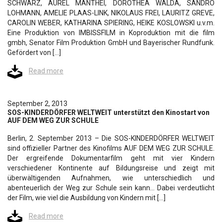
SCHWARZ, AUREL MANTHEI, DOROTHEA WALDA, SANDRO
LOHMANN, AMELIE PLAAS-LINK, NIKOLAUS FREI, LAURITZ GREVE,
CAROLIN WEBER, KATHARINA SPIERING, HEIKE KOSLOWSKI u.v.m.
Eine Produktion von IMBISSFILM in Koproduktion mit die film
gmbh, Senator Film Produktion GmbH und Bayerischer Rundfunk.
Gefördert von […]
Read more
September 2, 2013
SOS-KINDERDÖRFER WELTWEIT unterstützt den Kinostart von
AUF DEM WEG ZUR SCHULE
Berlin, 2. September 2013 – Die SOS-KINDERDÖRFER WELTWEIT
sind offizieller Partner des Kinofilms AUF DEM WEG ZUR SCHULE.
Der ergreifende Dokumentarfilm geht mit vier Kindern
verschiedener Kontinente auf Bildungsreise und zeigt mit
überwältigenden Aufnahmen, wie unterschiedlich und
abenteuerlich der Weg zur Schule sein kann… Dabei verdeutlicht
der Film, wie viel die Ausbildung von Kindern mit […]
Read more