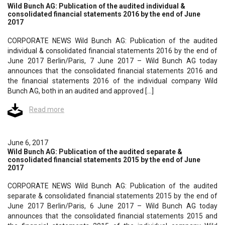
Wild Bunch AG: Publication of the audited individual &
consolidated financial statements 2016 by the end of June
2017
CORPORATE NEWS Wild Bunch AG: Publication of the audited
individual & consolidated financial statements 2016 by the end of
June 2017 Berlin/Paris, 7 June 2017 – Wild Bunch AG today
announces that the consolidated financial statements 2016 and
the financial statements 2016 of the individual company Wild
Bunch AG, both in an audited and approved […]
Read more
June 6, 2017
Wild Bunch AG: Publication of the audited separate &
consolidated financial statements 2015 by the end of June
2017
CORPORATE NEWS Wild Bunch AG: Publication of the audited
separate & consolidated financial statements 2015 by the end of
June 2017 Berlin/Paris, 6 June 2017 – Wild Bunch AG today
announces that the consolidated financial statements 2015 and