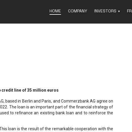
HOME
COMPANY
INVESTORS
FR
redit line of 35 million euros
AG, based in Berlin and Paris, and Commerzbank AG agree on
022. The loan is an important part of the financial strategy of
sed to refinance an existing bank loan and to reinforce the
This loan is the result of the remarkable cooperation with the