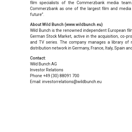
film specialists of the Commerzbank media team
Commerzbank as one of the largest film and media fi
future”.
About Wild Bunch (www.wildbunch.eu)
Wild Bunch is the renowned independent European film 
German Stock Market, active in the acquisition, co-pro
and TV series. The company manages a library of 
distribution network in Germany, France, Italy, Spain an
Contact:
Wild Bunch AG
Investor Relations
Phone +49 (30) 88091 700
Email: investorrelations@wildbunch.eu