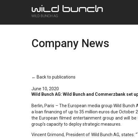
Company News
← Back to publications
June 10, 2020
Wild Bunch AG: Wild Bunch and Commerzbank set up c
Berlin, Paris – The European media group Wild Bunch 
a loan financing of up to 35 million euros due October 2
the European filmed entertainment group and will be u
group’s capacity to deploy strategic measures.
Vincent Grimond, President of Wild Bunch AG, states: “