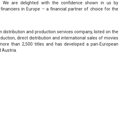
. We are delighted with the confidence shown in us by
nanciers in Europe – a financial partner of choice for the
distribution and production services company, listed on the
duction, direct distribution and international sales of movies
more than 2,500 titles and has developed a pan-European
d Austria.