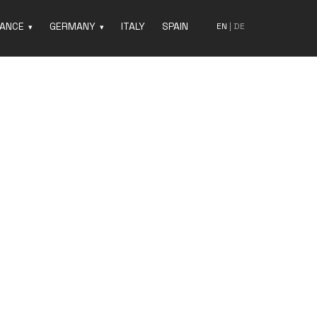
ANCE
GERMANY
ITALY
SPAIN
EN
|
DE