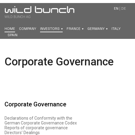
EN
|
DE
HOME
COMPANY
INVESTORS
FRANCE
GERMANY
ITALY
SPAIN
Corporate Governance
Corporate Governance
Declarations of Conformity with the
German Corporate Governance Codex
Reports of corporate governance
Directors’ Dealings