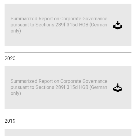
Summarized Report on Corporate Governance
pursuant to Sections 289f 315d HGB (German
only)
2020
Summarized Report on Corporate Governance
pursuant to Sections 289f 315d HGB (German
only)
2019