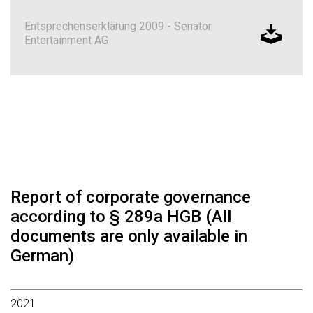
Entsprechenserklärung 2009 - Senator
Entertainment AG
Report of corporate governance
according to § 289a HGB (All
documents are only available in
German)
2021