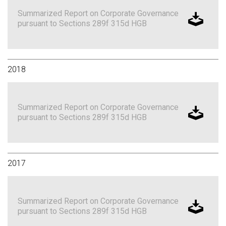
Summarized Report on Corporate Governance
pursuant to Sections 289f 315d HGB
2018
Summarized Report on Corporate Governance
pursuant to Sections 289f 315d HGB
2017
Summarized Report on Corporate Governance
pursuant to Sections 289f 315d HGB