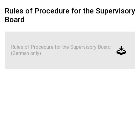
Rules of Procedure for the Supervisory
Board
Rules of Procedure for the Supervisory Board
(German only)