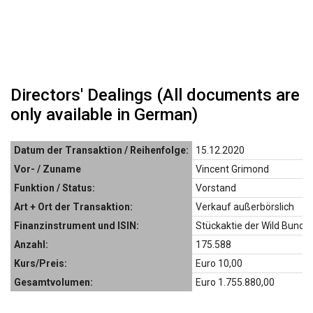
Directors' Dealings (All documents are
only available in German)
Datum der Transaktion / Reihenfolge:
15.12.2020
Vor- / Zuname
Vincent Grimond
Funktion / Status:
Vorstand
Art + Ort der Transaktion:
Verkauf außerbörslich
Finanzinstrument und ISIN:
Stückaktie der Wild Bunch
Anzahl:
175.588
Kurs/Preis:
Euro 10,00
Gesamtvolumen:
Euro 1.755.880,00