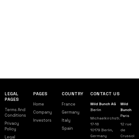
LEGAL
PAGES
COUNTRY
CONTACT US
PAGES
Home
France
Wild Bunch AG
Wild
Terms And
Berlin
Bunch
Company
Germany
Conditions
Paris
Michaelkirchstr.
Investors
Italy
Privacy
17-18
12 rue
Spain
Policy
10179 Berlin,
de
Germany
Crussol
Legal