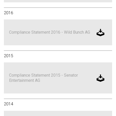
2016
Compliance Statement 2016 - Wild Bunch AG
2015
Compliance Statement 2015 - Senator
Entertainment AG
2014