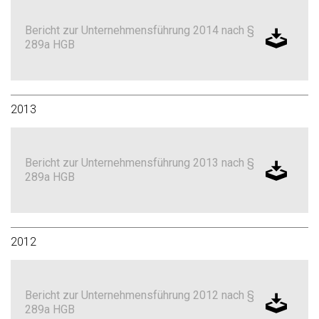
Bericht zur Unternehmensführung 2014 nach §
289a HGB
2013
Bericht zur Unternehmensführung 2013 nach §
289a HGB
2012
Bericht zur Unternehmensführung 2012 nach §
289a HGB