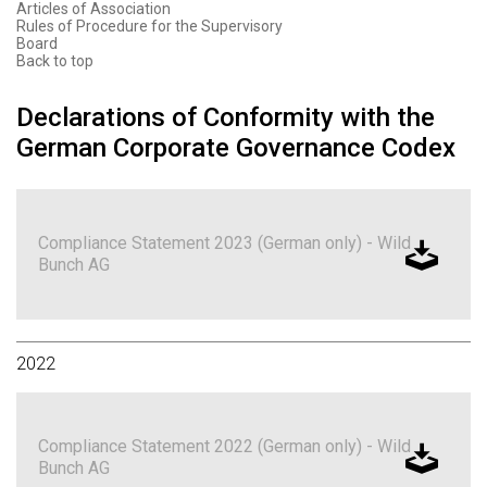
Articles of Association
Rules of Procedure for the Supervisory
Board
Back to top
Declarations of Conformity with the
German Corporate Governance Codex
Compliance Statement 2023 (German only) - Wild
Bunch AG
2022
Compliance Statement 2022 (German only) - Wild
Bunch AG