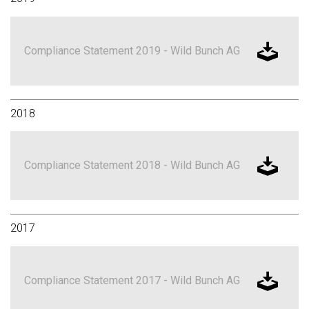
Compliance Statement 2019 - Wild Bunch AG
2018
Compliance Statement 2018 - Wild Bunch AG
2017
Compliance Statement 2017 - Wild Bunch AG