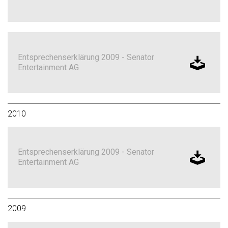
Entsprechenserklärung 2009 - Senator
Entertainment AG
2010
Entsprechenserklärung 2009 - Senator
Entertainment AG
2009