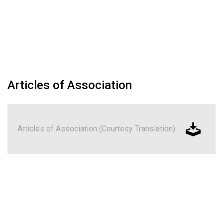
Articles of Association
Articles of Association (Courtesy Translation)