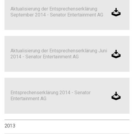
Aktualisierung der Entsprechenserklärung
September 2014 - Senator Entertainment AG
Aktualisierung der Entsprechenserklärung Juni
2014 - Senator Entertainment AG
Entsprechenserklärung 2014 - Senator
Entertainment AG
2013