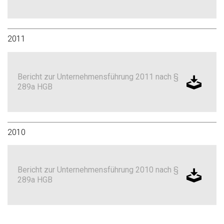
2011
Bericht zur Unternehmensführung 2011 nach §
289a HGB
2010
Bericht zur Unternehmensführung 2010 nach §
289a HGB