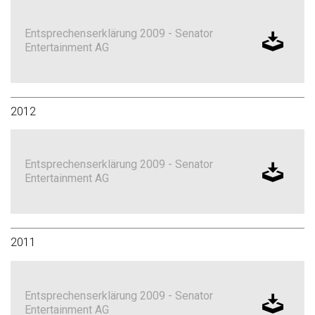
Entsprechenserklärung 2009 - Senator
Entertainment AG
2012
Entsprechenserklärung 2009 - Senator
Entertainment AG
2011
Entsprechenserklärung 2009 - Senator
Entertainment AG