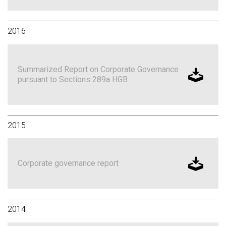
2016
Summarized Report on Corporate Governance
pursuant to Sections 289a HGB
2015
Corporate governance report
2014