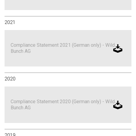
2021
Compliance Statement 2021 (German only) - Wild
Bunch AG
2020
Compliance Statement 2020 (German only) - Wild
Bunch AG
2019